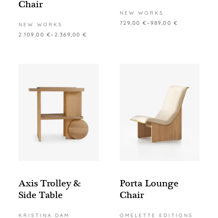
Chair
NEW WORKS
729,00
€
–
989,00
€
NEW WORKS
2.109,00
€
–
2.369,00
€
Axis Trolley &
Porta Lounge
Side Table
Chair
KRISTINA DAM
OMELETTE EDITIONS