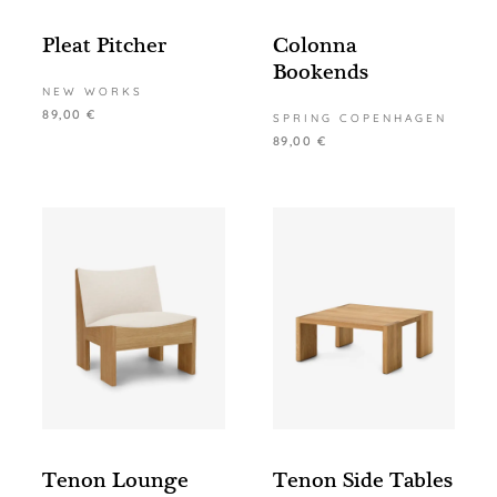
Pleat Pitcher
Colonna
Bookends
NEW WORKS
89,00
€
SPRING COPENHAGEN
89,00
€
Tenon Lounge
Tenon Side Tables