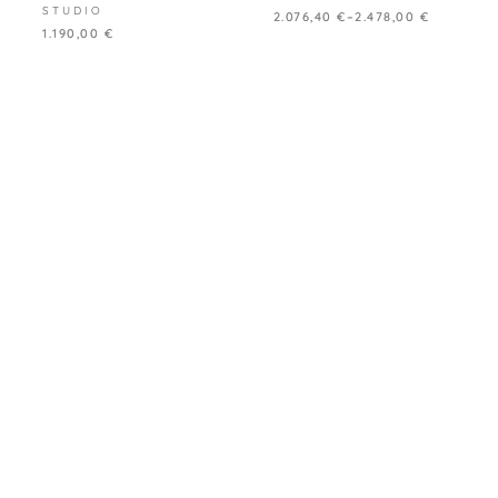
STUDIO
2.076,40
€
–
2.478,00
€
1.190,00
€