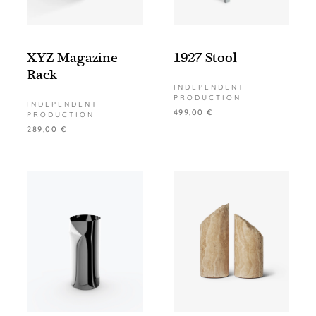
XYZ Magazine
1927 Stool
Rack
INDEPENDENT
PRODUCTION
INDEPENDENT
499,00
€
PRODUCTION
289,00
€