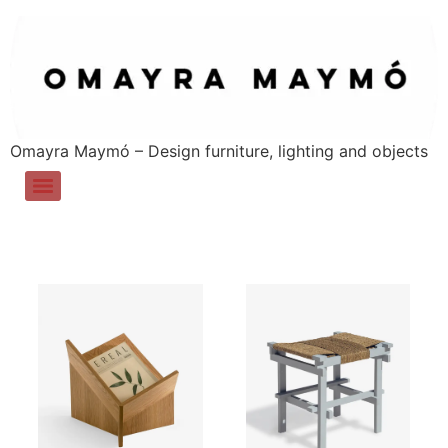
Omayra Maymó – Design furniture, lighting and objects