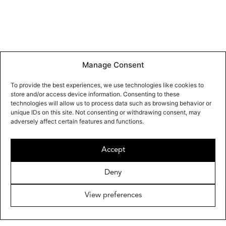
Manage Consent
To provide the best experiences, we use technologies like cookies to
store and/or access device information. Consenting to these
technologies will allow us to process data such as browsing behavior or
unique IDs on this site. Not consenting or withdrawing consent, may
adversely affect certain features and functions.
Accept
Deny
View preferences
OMAYRA MAYMÓ