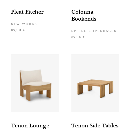
Pleat Pitcher
Colonna
Bookends
NEW WORKS
89,00
€
SPRING COPENHAGEN
89,00
€
Tenon Lounge
Tenon Side Tables