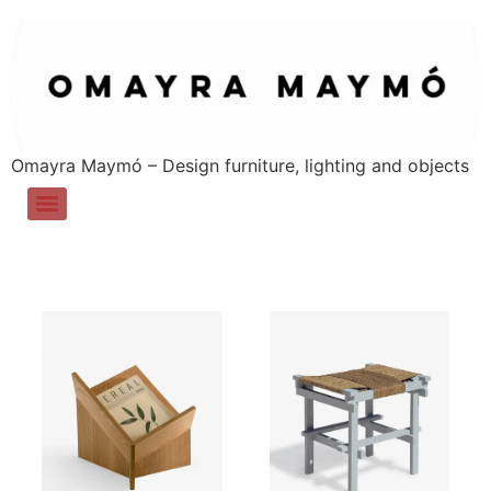
Omayra Maymó – Design furniture, lighting and objects