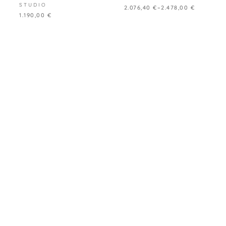
STUDIO
2.076,40
€
–
2.478,00
€
1.190,00
€