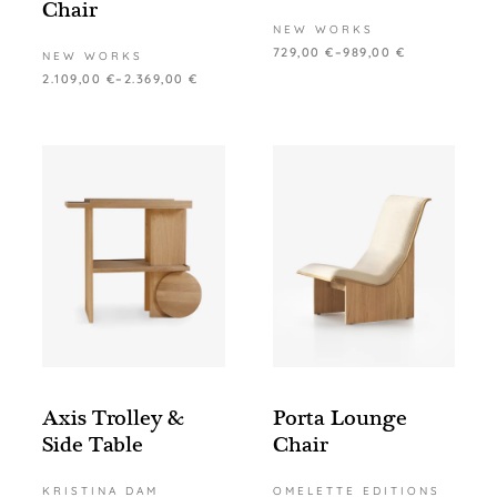
Chair
NEW WORKS
729,00
€
–
989,00
€
NEW WORKS
2.109,00
€
–
2.369,00
€
Axis Trolley &
Porta Lounge
Side Table
Chair
KRISTINA DAM
OMELETTE EDITIONS