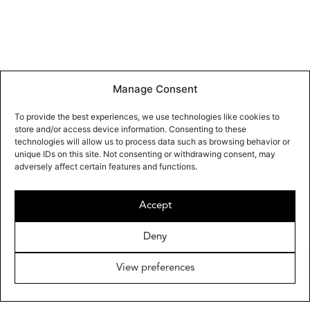
Manage Consent
To provide the best experiences, we use technologies like cookies to
store and/or access device information. Consenting to these
technologies will allow us to process data such as browsing behavior or
unique IDs on this site. Not consenting or withdrawing consent, may
adversely affect certain features and functions.
Accept
Deny
View preferences
OMAYRA MAYMÓ