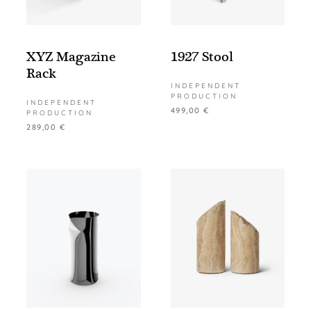
XYZ Magazine
1927 Stool
Rack
INDEPENDENT
PRODUCTION
INDEPENDENT
499,00
€
PRODUCTION
289,00
€